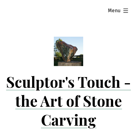
Skip
expanded
Menu
to
content
Sculptor's Touch -
the Art of Stone
Carving