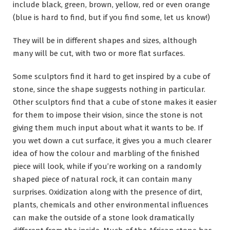
include black, green, brown, yellow, red or even orange
(blue is hard to find, but if you find some, let us know!)
They will be in different shapes and sizes, although
many will be cut, with two or more flat surfaces.
Some sculptors find it hard to get inspired by a cube of
stone, since the shape suggests nothing in particular.
Other sculptors find that a cube of stone makes it easier
for them to impose their vision, since the stone is not
giving them much input about what it wants to be. If
you wet down a cut surface, it gives you a much clearer
idea of how the colour and marbling of the finished
piece will look, while if you’re working on a randomly
shaped piece of natural rock, it can contain many
surprises. Oxidization along with the presence of dirt,
plants, chemicals and other environmental influences
can make the outside of a stone look dramatically