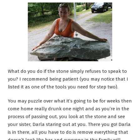
What do you do if the stone simply refuses to speak to
you? I recommend being patient (you may notice that I
listed it as one of the tools you need for step two).
You may puzzle over what it’s going to be for weeks then
come home really drunk one night and as you’re in the
process of passing out, you look at the stone and see
your sister, Darla staring out at you. There you go! Darla
is in there, all you have to do is remove everything that
doesn’t look like her and everyone in the family will