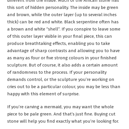
different from the inside. Much of the African stone has
this sort of hidden personality. The inside may be green
and brown, while the outer layer (up to several inches
thick) can be red and white. Black serpentine often has
a brown and white “shell”. If you conspire to leave some
of this outer layer visible in your final piece, this can
produce breathtaking effects, enabling you to take
advantage of sharp contrasts and allowing you to have
as many as four or five strong colours in your finished
sculpture. But of course, it also adds a certain amount
of randomness to the process. If your personality
demands control, or the sculpture you’re working on
cries out to be a particular colour, you may be less than
happy with this element of surprise.
If you’re carving a mermaid, you may want the whole
piece to be pale green. And that’s just fine. Buying cut
stone will help you find exactly what you’re looking for.