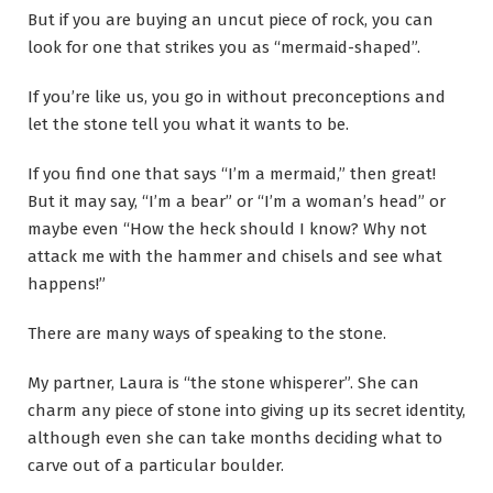
But if you are buying an uncut piece of rock, you can
look for one that strikes you as “mermaid-shaped”.
If you’re like us, you go in without preconceptions and
let the stone tell you what it wants to be.
If you find one that says “I’m a mermaid,” then great!
But it may say, “I’m a bear” or “I’m a woman’s head” or
maybe even “How the heck should I know? Why not
attack me with the hammer and chisels and see what
happens!”
There are many ways of speaking to the stone.
My partner, Laura is “the stone whisperer”. She can
charm any piece of stone into giving up its secret identity,
although even she can take months deciding what to
carve out of a particular boulder.