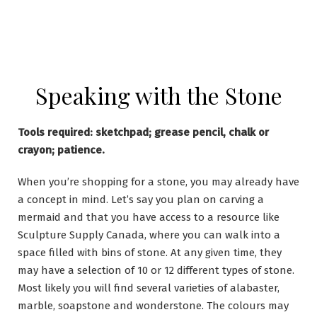
Speaking with the Stone
Tools required: sketchpad; grease pencil, chalk or
crayon; patience.
When you’re shopping for a stone, you may already have
a concept in mind. Let’s say you plan on carving a
mermaid and that you have access to a resource like
Sculpture Supply Canada, where you can walk into a
space filled with bins of stone. At any given time, they
may have a selection of 10 or 12 different types of stone.
Most likely you will find several varieties of alabaster,
marble, soapstone and wonderstone. The colours may